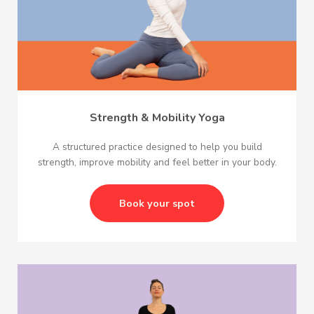
Strength & Mobility Yoga
A structured practice designed to help you build
strength, improve mobility and feel better in your body.
Book your spot