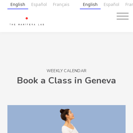
Premium
English
Español
Français
English
Español
Fra
Gift Card
Free
Blog
About
Sign in
WEEKLY CALENDAR
Book a Class in Geneva